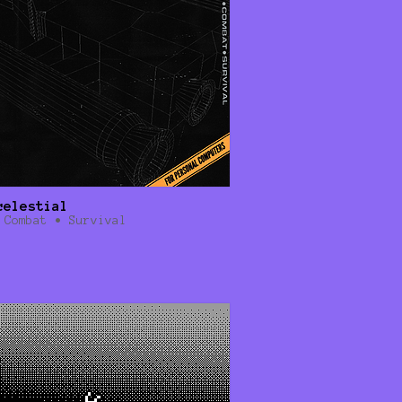
celestial
 Combat • Survival