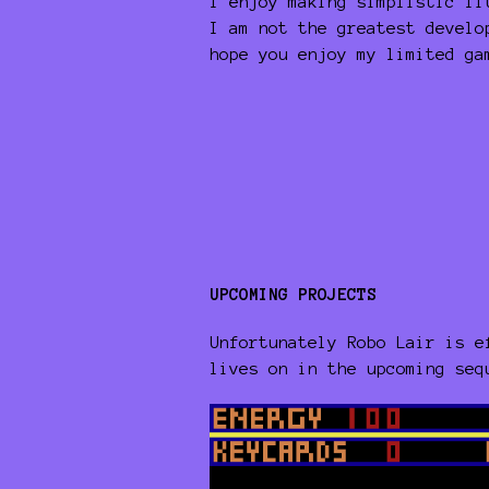
I enjoy making simplistic li
I am not the greatest develo
hope you enjoy my limited ga
UPCOMING PROJECTS
Unfortunately Robo Lair is e
lives on in the upcoming se