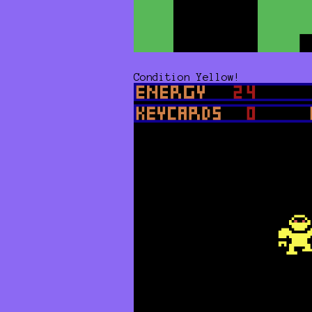
Condition Yellow!