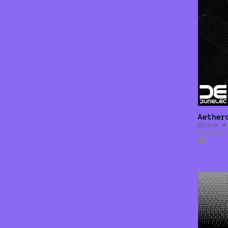
Aether
Space •
Shooter