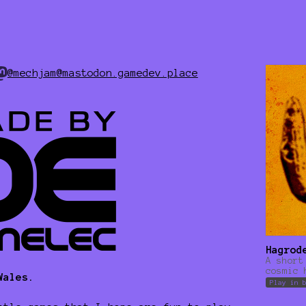
@mechjam@mastodon.gamedev.place
Hagrod
A short
cosmic 
Wales.
Play in 