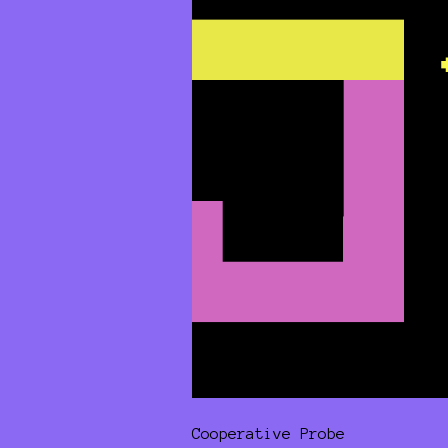
Cooperative Probe