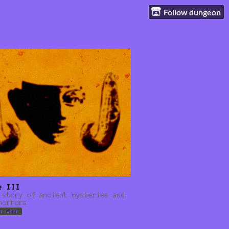
Follow dungeon
e III
 story of ancient mysteries and
horrors
browser