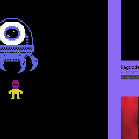
Hagrod
A short
Play in 