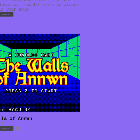
Bosporus, locate the nine pieces
ir your ship.
browser
lls of Annwn
re
browser