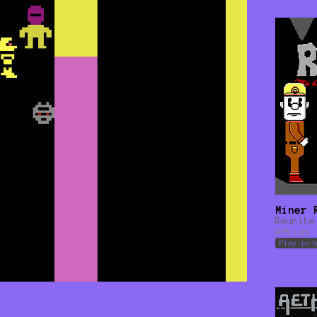
Miner 
Reunite
Action
Play in 