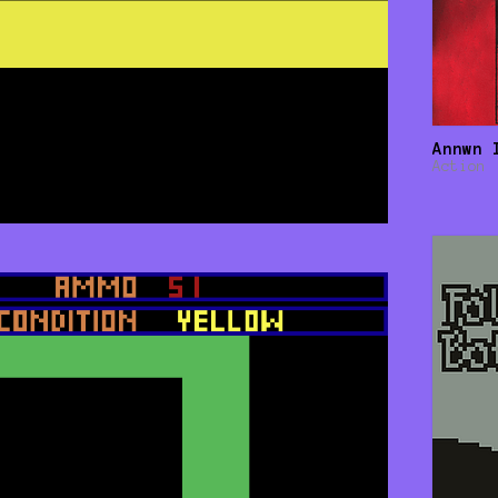
Annwn 
Action