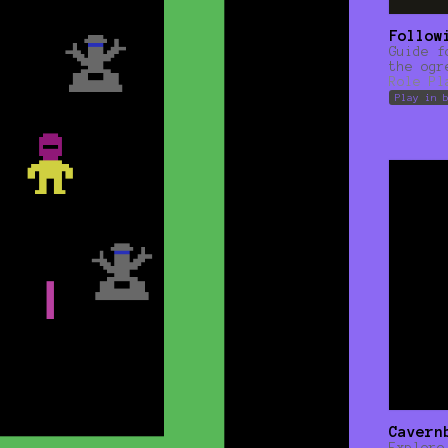
Follow
Guide f
the ogr
Role Pl
Play in 
Cavern
Explore