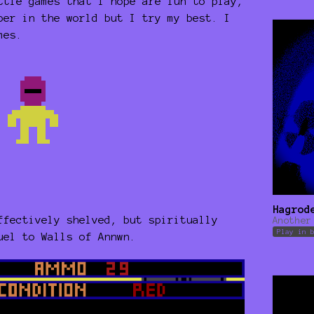
ttle games that I hope are fun to play,
per in the world but I try my best. I
mes.
Hagrod
ffectively shelved, but spiritually
Another
Play in 
quel to Walls of Annwn.