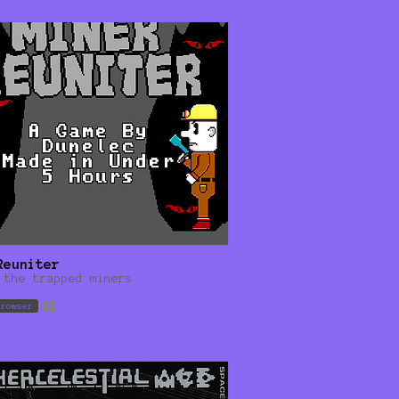
Reuniter
 the trapped miners
browser