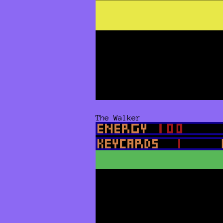
The Walker