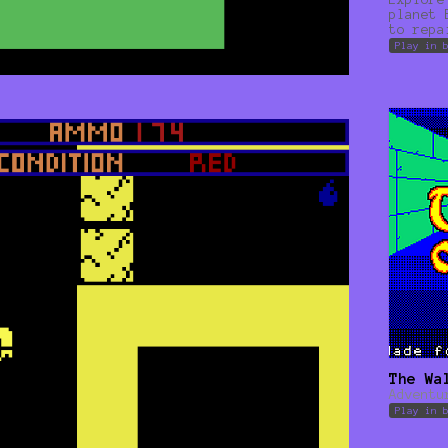
planet 
to repa
Play in 
The Wa
Adventu
Play in 