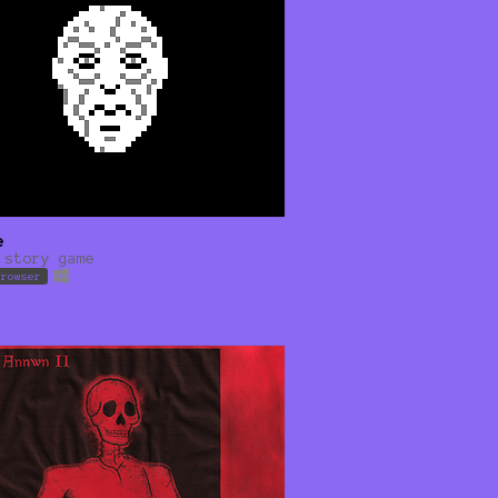
e
 story game
browser