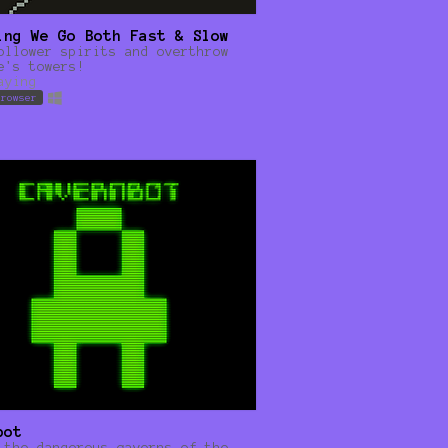
ing We Go Both Fast & Slow
ollower spirits and overthrow
e's towers!
aying
browser
bot
 the dangerous caverns of the