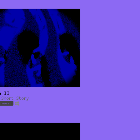
e II
 Short Story
browser