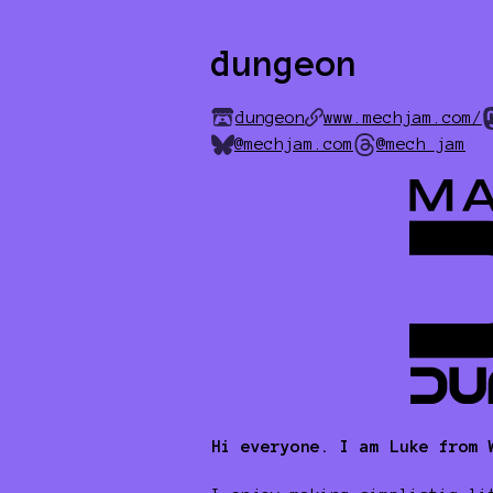
dungeon
dungeon
www.mechjam.com/
@mechjam.com
@mech_jam
Hi everyone. I am Luke from 